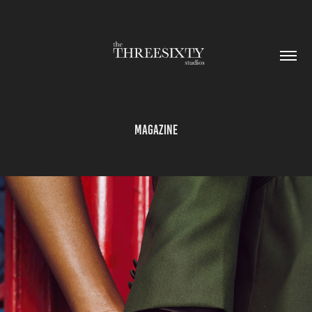
Magazine