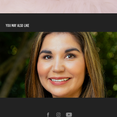
You may also like
Headshots
2024